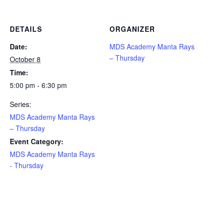
DETAILS
ORGANIZER
Date:
MDS Academy Manta Rays
– Thursday
October 8
Time:
5:00 pm - 6:30 pm
Series:
MDS Academy Manta Rays
– Thursday
Event Category:
MDS Academy Manta Rays
- Thursday