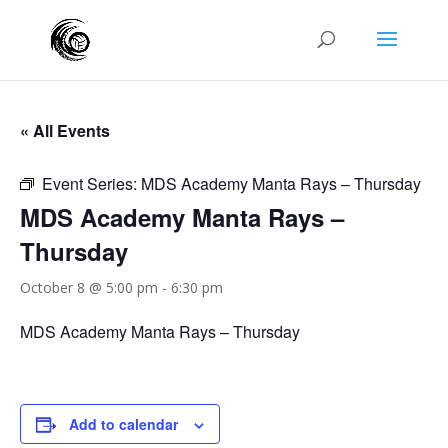
« All Events
Event Series:
MDS Academy Manta Rays – Thursday
MDS Academy Manta Rays –
Thursday
October 8 @ 5:00 pm
-
6:30 pm
MDS Academy Manta Rays – Thursday
Add to calendar