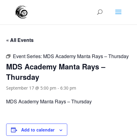
« All Events
Event Series:
MDS Academy Manta Rays – Thursday
MDS Academy Manta Rays –
Thursday
September 17 @ 5:00 pm
-
6:30 pm
MDS Academy Manta Rays – Thursday
Add to calendar