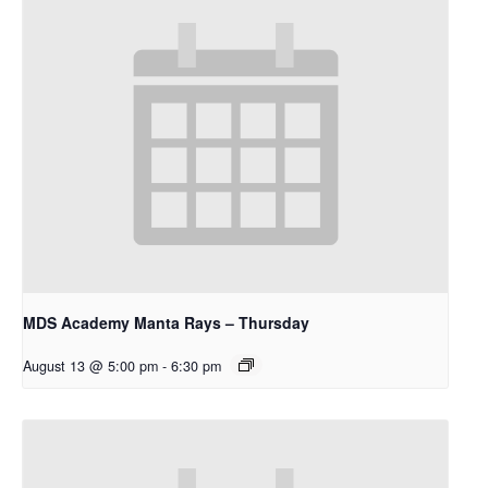
MDS Academy Manta Rays – Thursday
August 13 @ 5:00 pm
-
6:30 pm