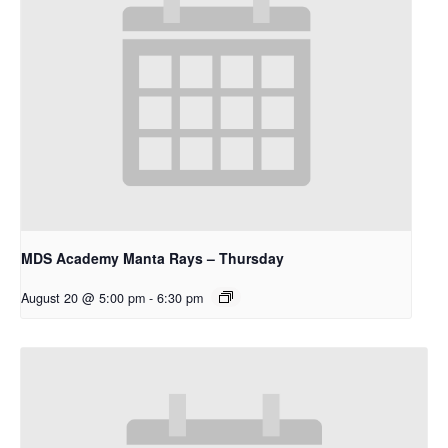
MDS Academy Manta Rays – Thursday
August 20 @ 5:00 pm
-
6:30 pm