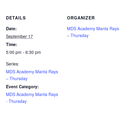
DETAILS
ORGANIZER
Date:
MDS Academy Manta Rays
– Thursday
September 17
Time:
5:00 pm - 6:30 pm
Series:
MDS Academy Manta Rays
– Thursday
Event Category:
MDS Academy Manta Rays
- Thursday