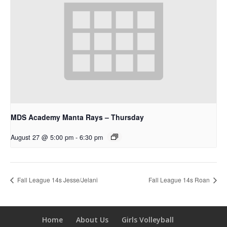
MDS Academy Manta Rays – Thursday
August 27 @ 5:00 pm
-
6:30 pm
Fall League 14s Jesse/Jelani
Fall League 14s Roan
Home
About Us
Girls Volleyball