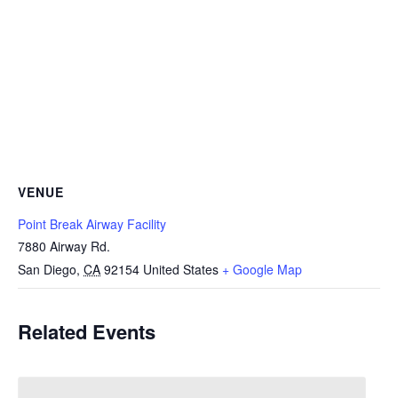
VENUE
Point Break Airway Facility
7880 Airway Rd.
San Diego
,
CA
92154
United States
+ Google Map
Related Events