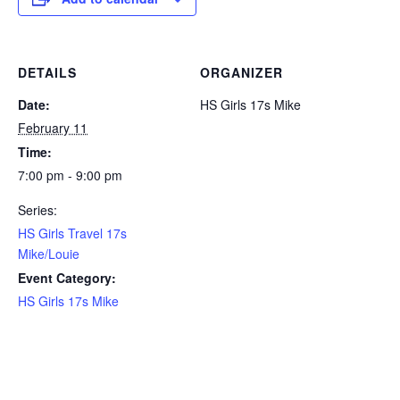
DETAILS
ORGANIZER
Date:
HS Girls 17s Mike
February 11
Time:
7:00 pm - 9:00 pm
Series:
HS Girls Travel 17s
Mike/Louie
Event Category:
HS Girls 17s Mike