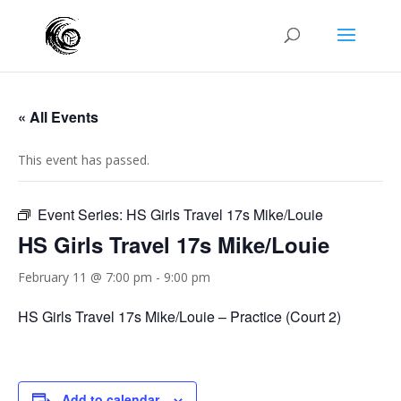
« All Events
This event has passed.
Event Series:
HS Girls Travel 17s Mike/Louie
HS Girls Travel 17s Mike/Louie
February 11 @ 7:00 pm
-
9:00 pm
HS Girls Travel 17s Mike/Louie – Practice (Court 2)
Add to calendar