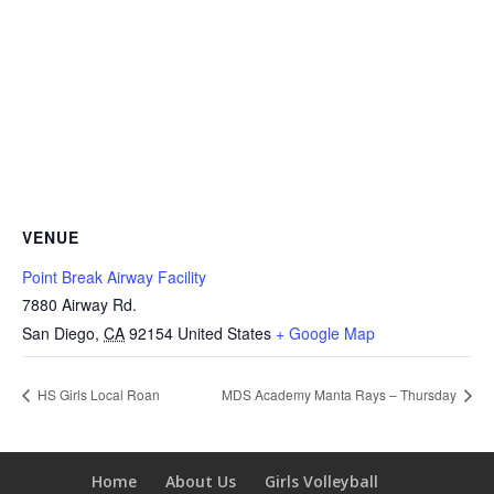
VENUE
Point Break Airway Facility
7880 Airway Rd.
San Diego
,
CA
92154
United States
+ Google Map
HS Girls Local Roan
MDS Academy Manta Rays – Thursday
Home
About Us
Girls Volleyball