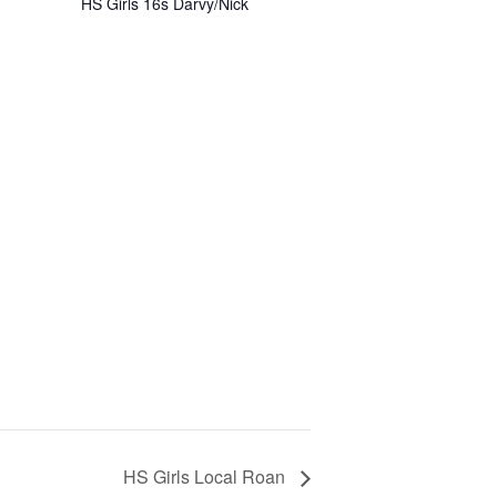
HS Girls 16s Darvy/Nick
HS Girls Local Roan