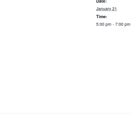
Date:
January 21
Time:
5:00 pm - 7:00 pm