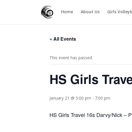
Home
About Us
Girls Volley
« All Events
This event has passed.
HS Girls Trav
January 21 @ 5:00 pm
-
7:00 pm
HS Girls Travel 16s Darvy/Nick – P