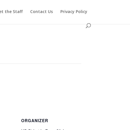
t the Staff
Contact Us
Privacy Policy
ORGANIZER