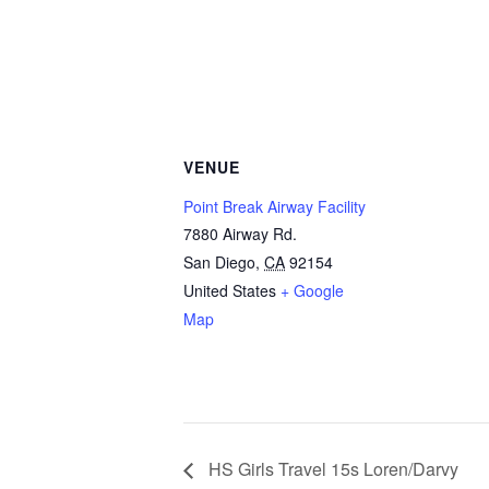
VENUE
Point Break Airway Facility
7880 Airway Rd.
San Diego
,
CA
92154
United States
+ Google
Map
HS Girls Travel 15s Loren/Darvy