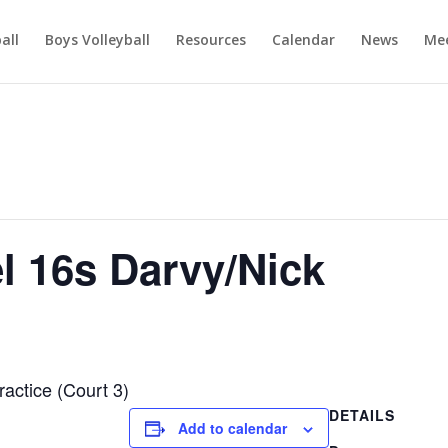
ball
Boys Volleyball
Resources
Calendar
News
Mee
el 16s Darvy/Nick
ractice (Court 3)
DETAILS
Add to calendar