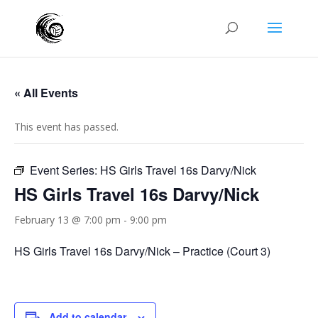
« All Events
This event has passed.
Event Series:
HS Girls Travel 16s Darvy/Nick
HS Girls Travel 16s Darvy/Nick
February 13 @ 7:00 pm
-
9:00 pm
HS Girls Travel 16s Darvy/Nick – Practice (Court 3)
Add to calendar