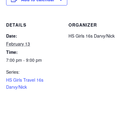
DETAILS
ORGANIZER
Date:
HS Girls 16s Darvy/Nick
February 13
Time:
7:00 pm - 9:00 pm
Series:
HS Girls Travel 16s
Darvy/Nick