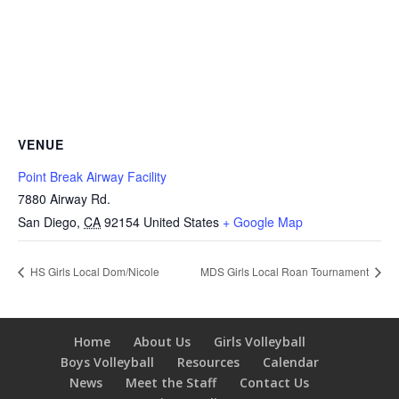
VENUE
Point Break Airway Facility
7880 Airway Rd.
San Diego
,
CA
92154
United States
+ Google Map
HS Girls Local Dom/Nicole
MDS Girls Local Roan Tournament
Home
About Us
Girls Volleyball
Boys Volleyball
Resources
Calendar
News
Meet the Staff
Contact Us