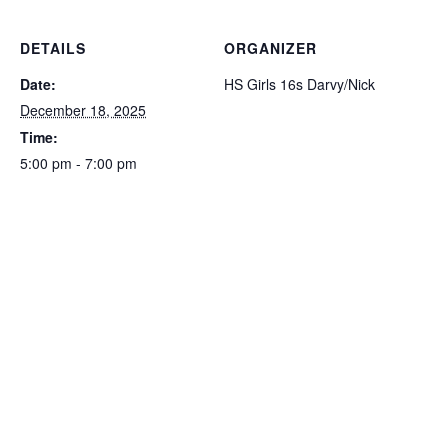
DETAILS
ORGANIZER
Date:
HS Girls 16s Darvy/Nick
December 18, 2025
Time:
5:00 pm - 7:00 pm