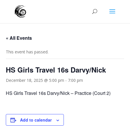
« All Events
This event has passed.
HS Girls Travel 16s Darvy/Nick
December 18, 2025 @ 5:00 pm
-
7:00 pm
HS Girls Travel 16s Darvy/Nick – Practice (Court 2)
Add to calendar