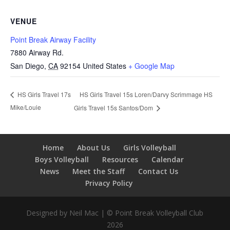
VENUE
Point Break Airway Facility
7880 Airway Rd.
San Diego
,
CA
92154
United States
+ Google Map
HS Girls Travel 15s Loren/Darvy Scrimmage HS
HS Girls Travel 17s
Mike/Louie
Girls Travel 15s Santos/Dom
Home
About Us
Girls Volleyball
Boys Volleyball
Resources
Calendar
News
Meet the Staff
Contact Us
Privacy Policy
Designed by Neil Mac | © Point Break Volleyball Club
2026