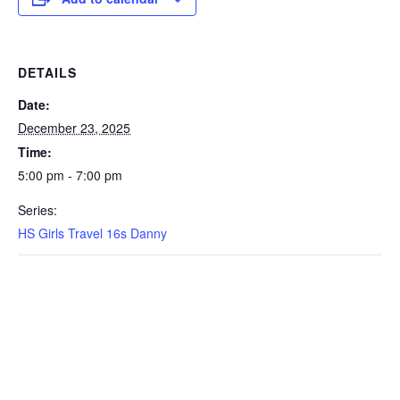
DETAILS
Date:
December 23, 2025
Time:
5:00 pm - 7:00 pm
Series:
HS Girls Travel 16s Danny