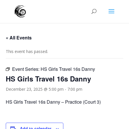
« All Events
This event has passed.
Event Series:
HS Girls Travel 16s Danny
HS Girls Travel 16s Danny
December 23, 2025 @ 5:00 pm
-
7:00 pm
HS Girls Travel 16s Danny – Practice (Court 3)
Add to calendar