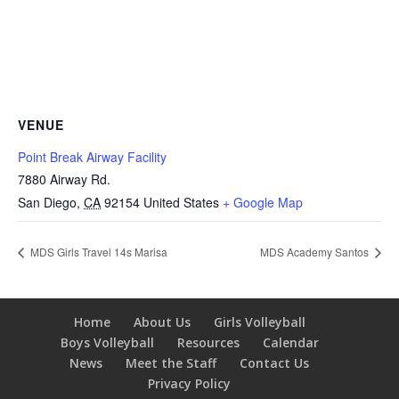
VENUE
Point Break Airway Facility
7880 Airway Rd.
San Diego
,
CA
92154
United States
+ Google Map
MDS Girls Travel 14s Marisa
MDS Academy Santos
Home
About Us
Girls Volleyball
Boys Volleyball
Resources
Calendar
News
Meet the Staff
Contact Us
Privacy Policy