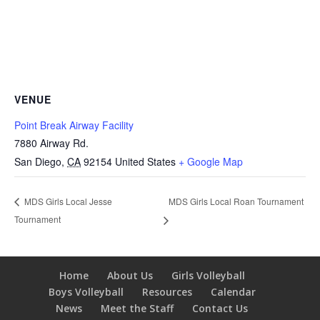
VENUE
Point Break Airway Facility
7880 Airway Rd.
San Diego
,
CA
92154
United States
+ Google Map
MDS Girls Local Roan Tournament
MDS Girls Local Jesse
Tournament
Home
About Us
Girls Volleyball
Boys Volleyball
Resources
Calendar
News
Meet the Staff
Contact Us