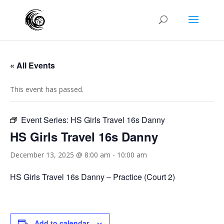
« All Events
This event has passed.
Event Series:
HS Girls Travel 16s Danny
HS Girls Travel 16s Danny
December 13, 2025 @ 8:00 am
-
10:00 am
HS Girls Travel 16s Danny – Practice (Court 2)
Add to calendar