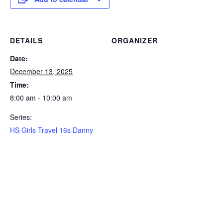
DETAILS
ORGANIZER
Date:
December 13, 2025
Time:
8:00 am - 10:00 am
Series:
HS Girls Travel 16s Danny