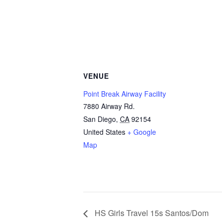
VENUE
Point Break Airway Facility
7880 Airway Rd.
San Diego
,
CA
92154
United States
+ Google
Map
HS Girls Travel 15s Santos/Dom