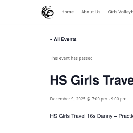
Home
About Us
Girls Volley
« All Events
This event has passed.
HS Girls Trav
December 9, 2025 @ 7:00 pm
-
9:00 pm
HS Girls Travel 16s Danny – Practi