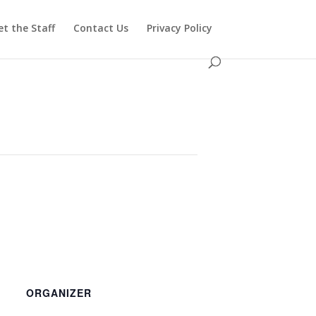
t the Staff
Contact Us
Privacy Policy
ORGANIZER