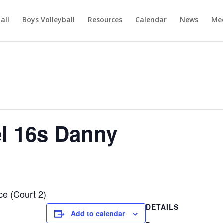
ball
Boys Volleyball
Resources
Calendar
News
Mee
el 16s Danny
ce (Court 2)
DETAILS
Add to calendar