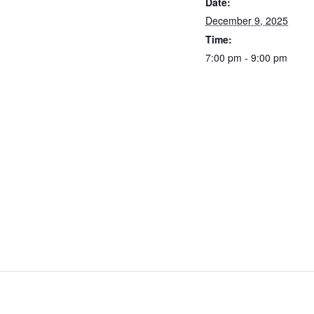
Date:
December 9, 2025
Time:
7:00 pm - 9:00 pm