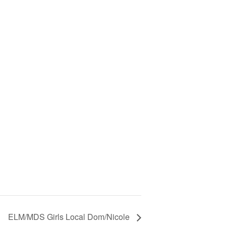
ELM/MDS Girls Local Dom/Nicole