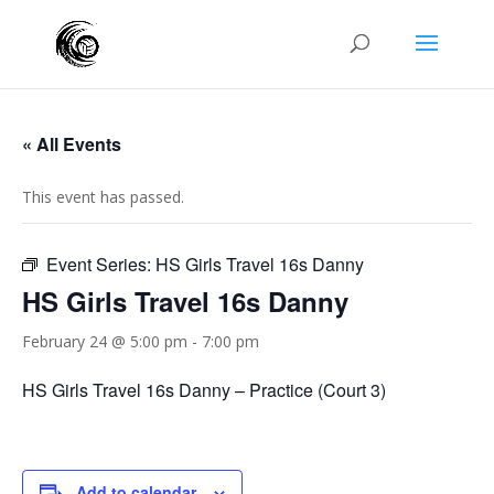
« All Events
This event has passed.
Event Series:
HS Girls Travel 16s Danny
HS Girls Travel 16s Danny
February 24 @ 5:00 pm
-
7:00 pm
HS Girls Travel 16s Danny – Practice (Court 3)
Add to calendar