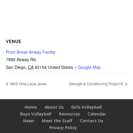
VENUE
Point Break Airway Facility
7880 Airway Rd.
San Diego
,
CA
92154
United States
+ Google Map
MDS Girls Local Jesse
Strength & Conditioning Project B
Home
About Us
Girls Volleyball
Boys Volleyball
Resources
Calendar
News
Meet the Staff
Contact Us
Privacy Policy