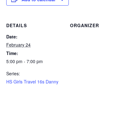
DETAILS
ORGANIZER
Date:
February 24
Time:
5:00 pm - 7:00 pm
Series:
HS Girls Travel 16s Danny