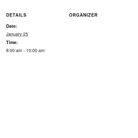
DETAILS
ORGANIZER
Date:
January 25
Time:
8:00 am - 10:00 am