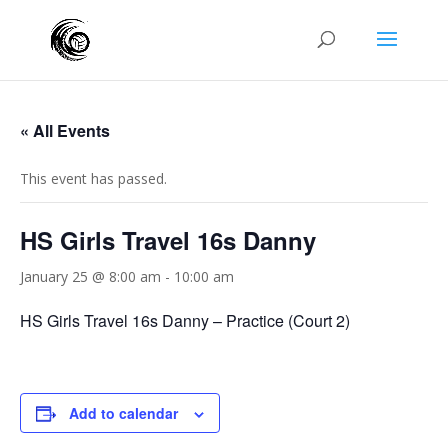
« All Events
This event has passed.
HS Girls Travel 16s Danny
January 25 @ 8:00 am
-
10:00 am
HS Girls Travel 16s Danny – Practice (Court 2)
Add to calendar