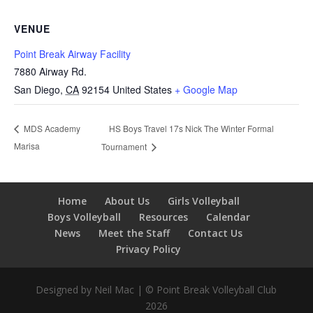
VENUE
Point Break Airway Facility
7880 Airway Rd.
San Diego
,
CA
92154
United States
+ Google Map
HS Boys Travel 17s Nick The Winter Formal
MDS Academy
Marisa
Tournament
Home
About Us
Girls Volleyball
Boys Volleyball
Resources
Calendar
News
Meet the Staff
Contact Us
Privacy Policy
Designed by Neil Mac | © Point Break Volleyball Club
2026