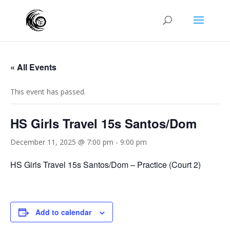
« All Events
This event has passed.
HS Girls Travel 15s Santos/Dom
December 11, 2025 @ 7:00 pm
-
9:00 pm
HS Girls Travel 15s Santos/Dom – Practice (Court 2)
Add to calendar