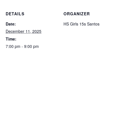
DETAILS
ORGANIZER
Date:
HS Girls 15s Santos
December 11, 2025
Time:
7:00 pm - 9:00 pm