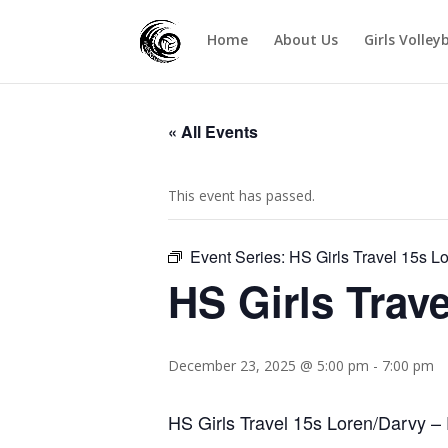
Home
About Us
Girls Volley
« All Events
This event has passed.
Event Series:
HS Girls Travel 15s L
HS Girls Trav
December 23, 2025 @ 5:00 pm
-
7:00 pm
HS Girls Travel 15s Loren/Darvy – 