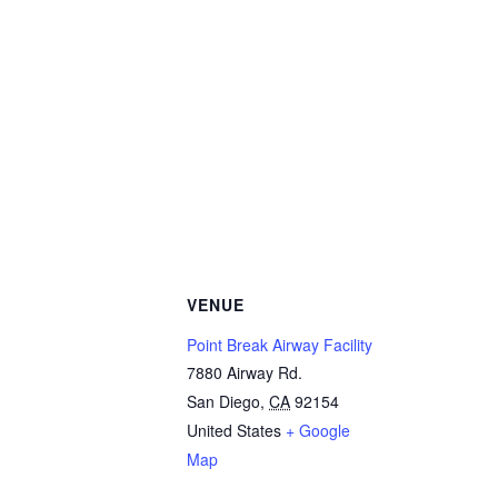
VENUE
Point Break Airway Facility
7880 Airway Rd.
San Diego
,
CA
92154
United States
+ Google
Map