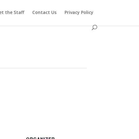
t the Staff
Contact Us
Privacy Policy