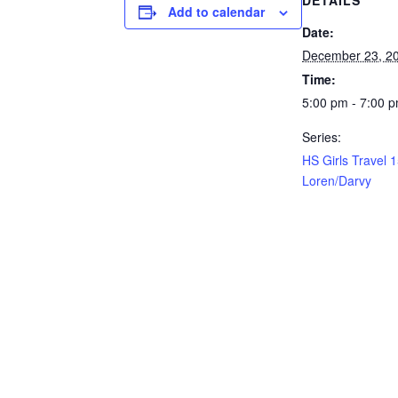
DETAILS
Add to calendar
Date:
December 23, 2
Time:
5:00 pm - 7:00 
Series:
HS Girls Travel 
Loren/Darvy