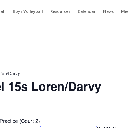
ball
Boys Volleyball
Resources
Calendar
News
Mee
oren/Darvy
el 15s Loren/Darvy
Practice (Court 2)