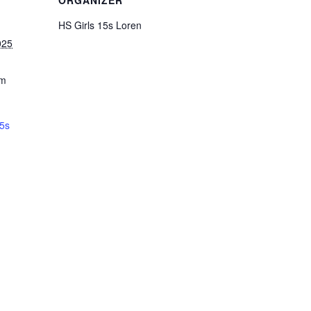
ORGANIZER
HS Girls 15s Loren
025
pm
15s