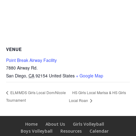
VENUE
Point Break Airway Facility
7880 Airway Rd.
San Diego
,
CA
92154
United States
+ Google Map
HS Girls Local Marisa & HS Girls
ELM/MDS Girls Local Dom/Nicole
Tournament
Local Roan
Home
About Us
Girls Volleyball
Boys Volleyball
Resources
Calendar