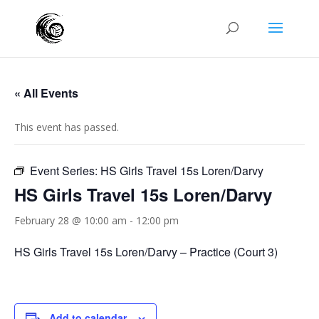
« All Events
This event has passed.
Event Series:
HS Girls Travel 15s Loren/Darvy
HS Girls Travel 15s Loren/Darvy
February 28 @ 10:00 am
-
12:00 pm
HS Girls Travel 15s Loren/Darvy – Practice (Court 3)
Add to calendar