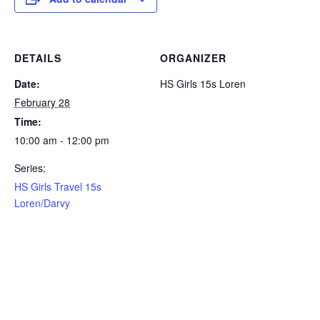
DETAILS
ORGANIZER
Date:
HS Girls 15s Loren
February 28
Time:
10:00 am - 12:00 pm
Series:
HS Girls Travel 15s
Loren/Darvy