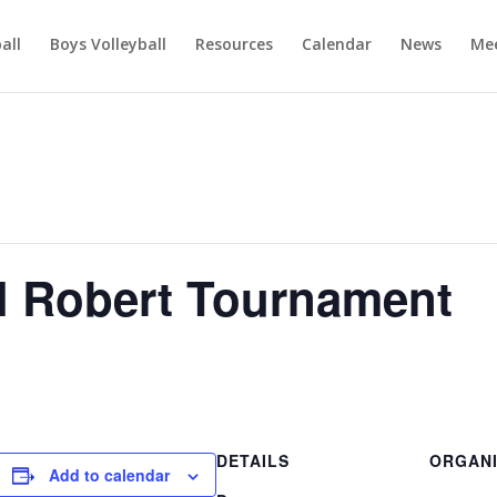
ball
Boys Volleyball
Resources
Calendar
News
Mee
l Robert Tournament
DETAILS
ORGAN
Add to calendar