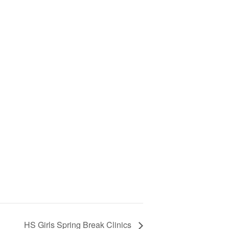
HS Girls Spring Break Clinics