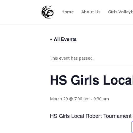
Home
About Us
Girls Volley
« All Events
This event has passed.
HS Girls Loca
March 29 @ 7:00 am
-
9:30 am
HS Girls Local Robert Tournament