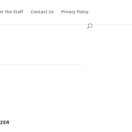
t the Staff
Contact Us
Privacy Policy
IZER