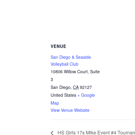
VENUE
San Diego & Seaside
Volleyball Club
10806 Willow Court, Suite
3
San Diego
,
CA
92127
United States
+ Google
Map
View Venue Website
HS Girls 17s Mike Event #4 Tourna