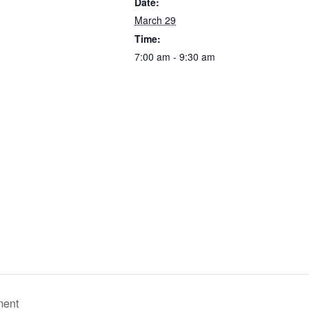
Date:
March 29
Time:
7:00 am - 9:30 am
ment