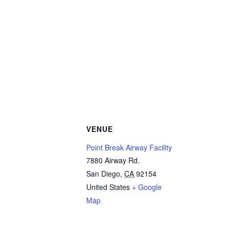
VENUE
Point Break Airway Facility
7880 Airway Rd.
San Diego
,
CA
92154
United States
+ Google
Map