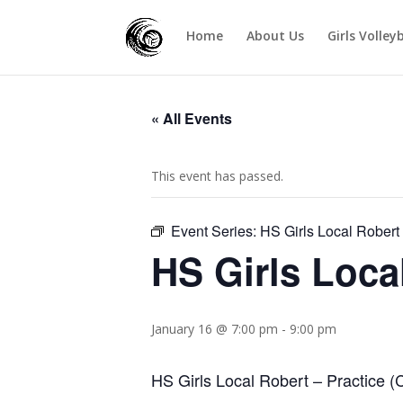
Home
About Us
Girls Volley
« All Events
This event has passed.
Event Series:
HS Girls Local Robert
HS Girls Loca
January 16 @ 7:00 pm
-
9:00 pm
HS Girls Local Robert – Practice (