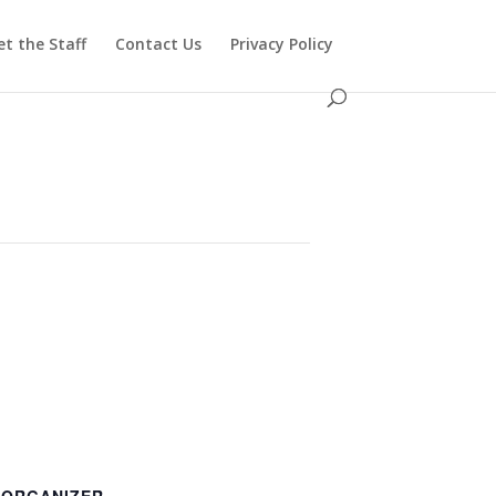
t the Staff
Contact Us
Privacy Policy