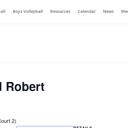
ball
Boys Volleyball
Resources
Calendar
News
Mee
l Robert
Court 2)