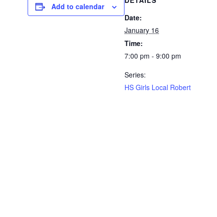
DETAILS
Add to calendar
Date:
January 16
Time:
7:00 pm - 9:00 pm
Series:
HS Girls Local Robert