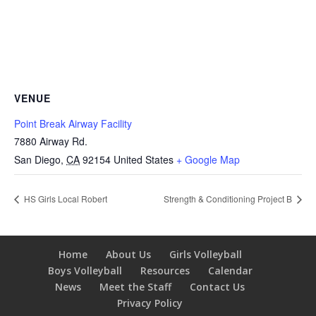
VENUE
Point Break Airway Facility
7880 Airway Rd.
San Diego
,
CA
92154
United States
+ Google Map
HS Girls Local Robert
Strength & Conditioning Project B
Home
About Us
Girls Volleyball
Boys Volleyball
Resources
Calendar
News
Meet the Staff
Contact Us
Privacy Policy