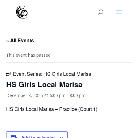
« All Events
This event has passed.
Event Series:
HS Girls Local Marisa
HS Girls Local Marisa
December 8, 2025 @ 6:00 pm
-
8:00 pm
HS Girls Local Marisa – Practice (Court 1)
Add to calendar