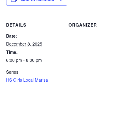
DETAILS
ORGANIZER
Date:
December 8, 2025
Time:
6:00 pm - 8:00 pm
Series:
HS Girls Local Marisa