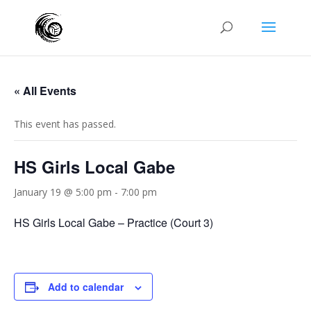
« All Events
This event has passed.
HS Girls Local Gabe
January 19 @ 5:00 pm
-
7:00 pm
HS Girls Local Gabe – Practice (Court 3)
Add to calendar