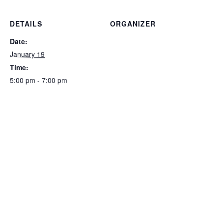
DETAILS
ORGANIZER
Date:
January 19
Time:
5:00 pm - 7:00 pm