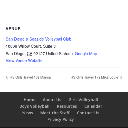
VENUE
San Diego & Seaside Volleyball Club
10806 Willow Court, Suite 3
San Diego
,
CA
92127
United States
+ Google Map
View Venue Website
HS Girls Travel 16s Marisa
HS Girls Travel 17s Mike/Louie
Home
About Us
Girls Volleyball
Boys Volleyball
Resources
Calendar
News
Meet the Staff
Contact Us
Privacy Policy