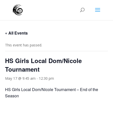
« All Events
This event has passed.
HS Girls Local Dom/Nicole
Tournament
May 17 @ 9:45 am
-
12:30 pm
HS Girls Local Dom/Nicole Tournament – End of the
Season