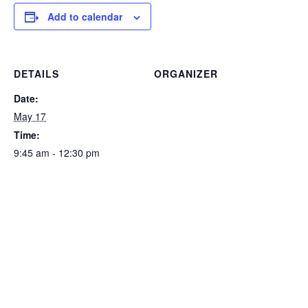
Add to calendar
DETAILS
ORGANIZER
Date:
May 17
Time:
9:45 am - 12:30 pm