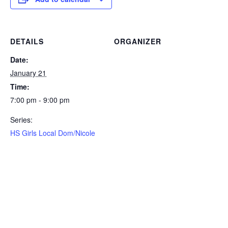
DETAILS
ORGANIZER
Date:
January 21
Time:
7:00 pm - 9:00 pm
Series:
HS Girls Local Dom/Nicole