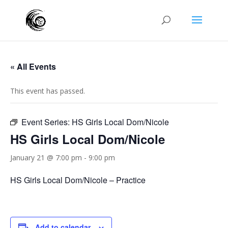
« All Events
This event has passed.
Event Series:
HS Girls Local Dom/Nicole
HS Girls Local Dom/Nicole
January 21 @ 7:00 pm
-
9:00 pm
HS Girls Local Dom/Nicole – Practice
Add to calendar