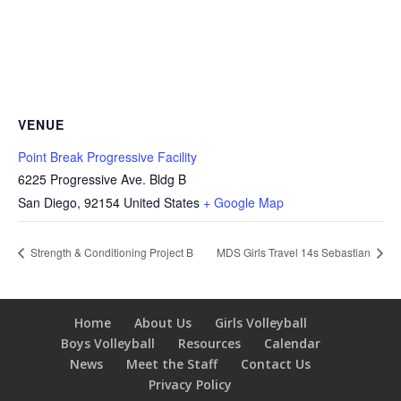
VENUE
Point Break Progressive Facility
6225 Progressive Ave. Bldg B
San Diego
,
92154
United States
+ Google Map
Strength & Conditioning Project B
MDS Girls Travel 14s Sebastian
Home
About Us
Girls Volleyball
Boys Volleyball
Resources
Calendar
News
Meet the Staff
Contact Us
Privacy Policy