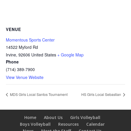
VENUE
Momentous Sports Center
14522 Myford Rd
Irvine
,
92606
United States
+ Google Map
Phone
(714) 389-7900
View Venue Website
MDS Girls Local Santos Tournament
HS Girls Local Sebastian
Home
About Us
Girls Volleyball
Boys Volleyball
Resources
Calendar
News
Meet the Staff
Contact Us