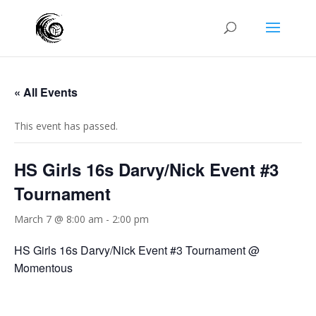
« All Events
This event has passed.
HS Girls 16s Darvy/Nick Event #3
Tournament
March 7 @ 8:00 am
-
2:00 pm
HS Girls 16s Darvy/Nick Event #3 Tournament @
Momentous