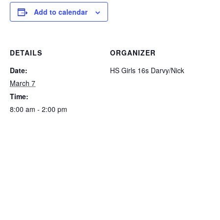
Add to calendar
DETAILS
ORGANIZER
Date:
HS Girls 16s Darvy/Nick
March 7
Time:
8:00 am - 2:00 pm