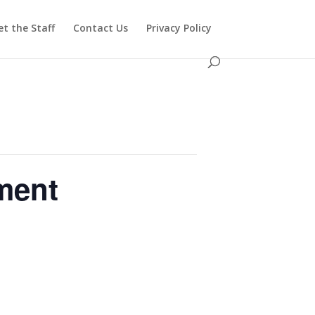
t the Staff
Contact Us
Privacy Policy
ment