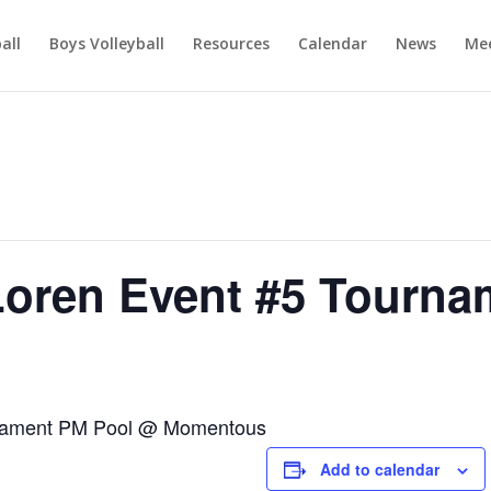
ball
Boys Volleyball
Resources
Calendar
News
Mee
Loren Event #5 Tourna
rnament PM Pool @ Momentous
Add to calendar