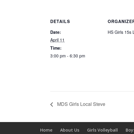
DETAILS
ORGANIZE
Date:
HS Girls 15s 
April 11
Time:
3:00 pm - 6:30 pm
MDS Girls Local Steve
Home
About Us
Girls Volleyball
Boy