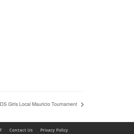
DS Girls Local Mauricio Tournament
f
Contact Us
Privacy Policy