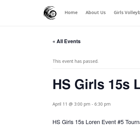
Home
About Us
Girls Volley
« All Events
This event has passed.
HS Girls 15s 
April 11 @ 3:00 pm
-
6:30 pm
HS Girls 15s Loren Event #5 Tou