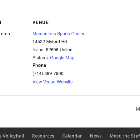
R
VENUE
Loren
Momentous Sports Center
14522 Myford Rd
Irvine
,
92606
United
States
+ Google Map
Phone
(714) 389-7900
View Venue Website
M
s Volleyball
Resources
Calendar
News
Meet the Staf