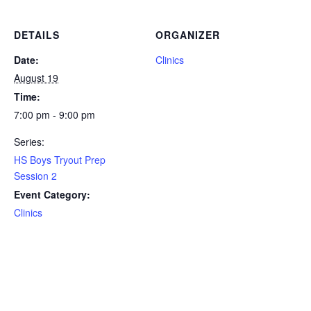
DETAILS
ORGANIZER
Date:
Clinics
August 19
Time:
7:00 pm - 9:00 pm
Series:
HS Boys Tryout Prep
Session 2
Event Category:
Clinics