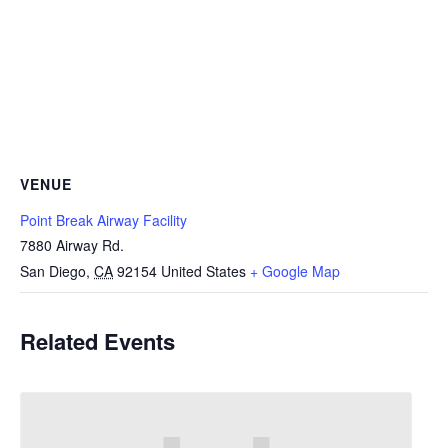
VENUE
Point Break Airway Facility
7880 Airway Rd.
San Diego
,
CA
92154
United States
+ Google Map
Related Events