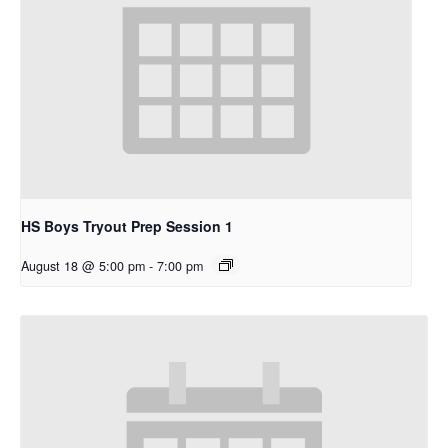
HS Boys Tryout Prep Session 1
August 18 @ 5:00 pm
-
7:00 pm