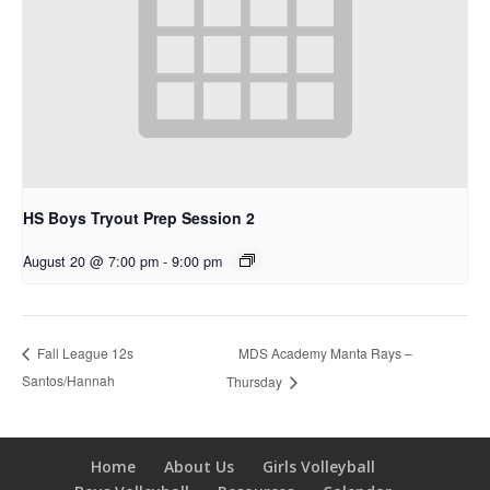
HS Boys Tryout Prep Session 2
August 20 @ 7:00 pm
-
9:00 pm
MDS Academy Manta Rays –
Fall League 12s
Santos/Hannah
Thursday
Home
About Us
Girls Volleyball