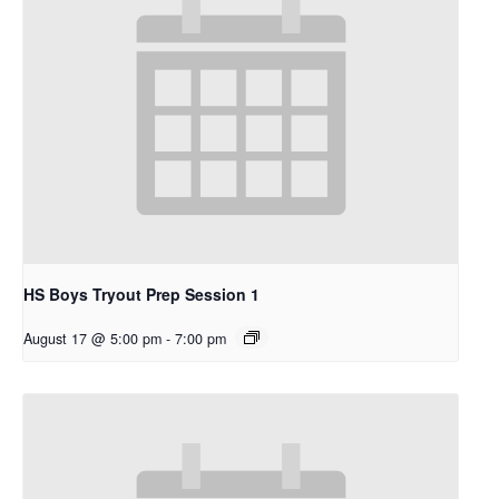
HS Boys Tryout Prep Session 1
August 17 @ 5:00 pm
-
7:00 pm