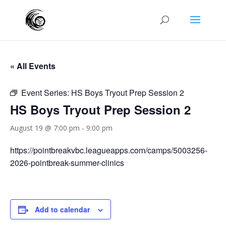
« All Events
Event Series:
HS Boys Tryout Prep Session 2
HS Boys Tryout Prep Session 2
August 19 @ 7:00 pm
-
9:00 pm
https://pointbreakvbc.leagueapps.com/camps/5003256-
2026-pointbreak-summer-clinics
Add to calendar