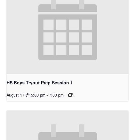
HS Boys Tryout Prep Session 1
August 17 @ 5:00 pm
-
7:00 pm