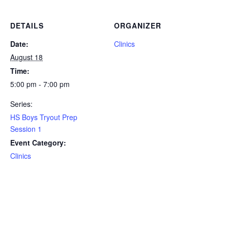
DETAILS
ORGANIZER
Date:
Clinics
August 18
Time:
5:00 pm - 7:00 pm
Series:
HS Boys Tryout Prep
Session 1
Event Category:
Clinics