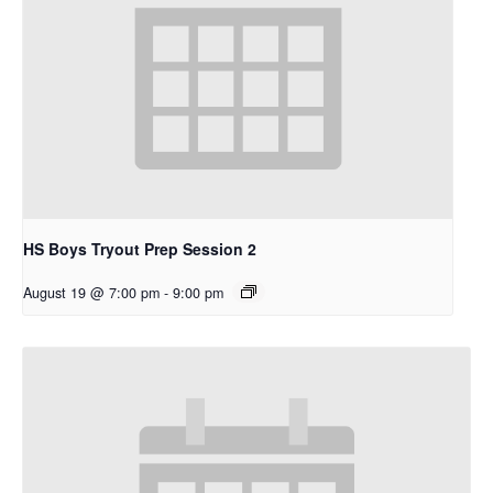
HS Boys Tryout Prep Session 2
August 19 @ 7:00 pm
-
9:00 pm