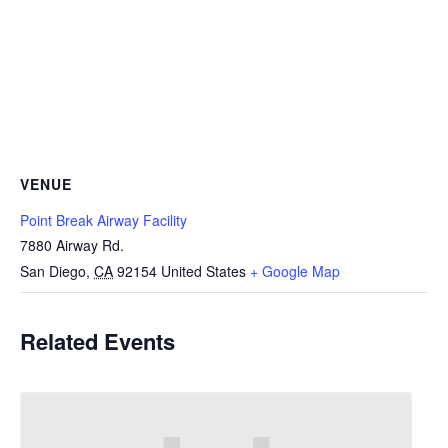
VENUE
Point Break Airway Facility
7880 Airway Rd.
San Diego
,
CA
92154
United States
+ Google Map
Related Events