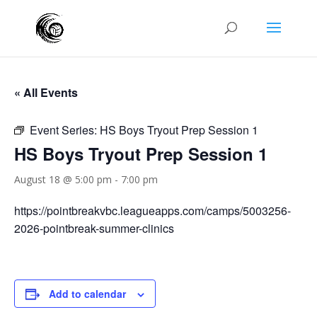
« All Events
Event Series:
HS Boys Tryout Prep Session 1
HS Boys Tryout Prep Session 1
August 18 @ 5:00 pm
-
7:00 pm
https://pointbreakvbc.leagueapps.com/camps/5003256-
2026-pointbreak-summer-clinics
Add to calendar