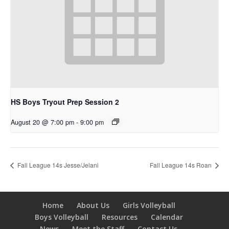
HS Boys Tryout Prep Session 2
August 20 @ 7:00 pm
-
9:00 pm
Fall League 14s Jesse/Jelani
Fall League 14s Roan
Home
About Us
Girls Volleyball
Boys Volleyball
Resources
Calendar
News
Meet the Staff
Contact Us