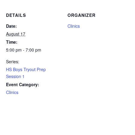
DETAILS
ORGANIZER
Date:
Clinics
August 17
Time:
5:00 pm - 7:00 pm
Series:
HS Boys Tryout Prep
Session 1
Event Category:
Clinics