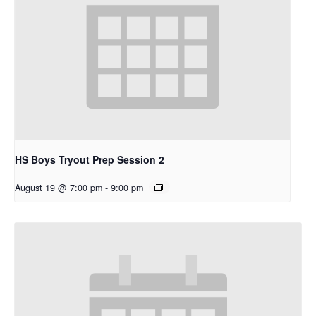
HS Boys Tryout Prep Session 2
August 19 @ 7:00 pm
-
9:00 pm