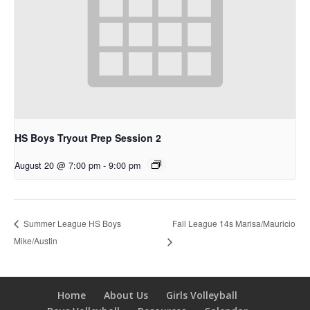
HS Boys Tryout Prep Session 2
August 20 @ 7:00 pm
-
9:00 pm
Fall League 14s Marisa/Mauricio
Summer League HS Boys
Mike/Austin
Home
About Us
Girls Volleyball