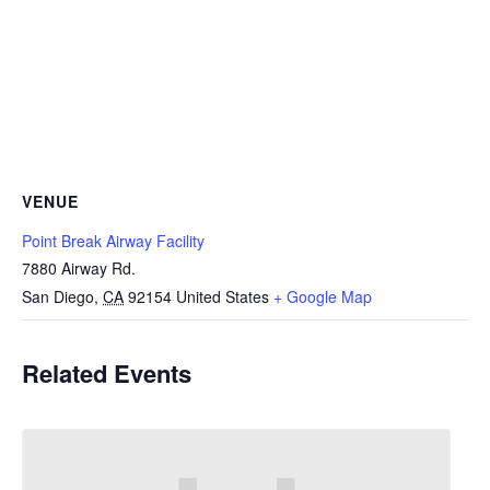
VENUE
Point Break Airway Facility
7880 Airway Rd.
San Diego
,
CA
92154
United States
+ Google Map
Related Events