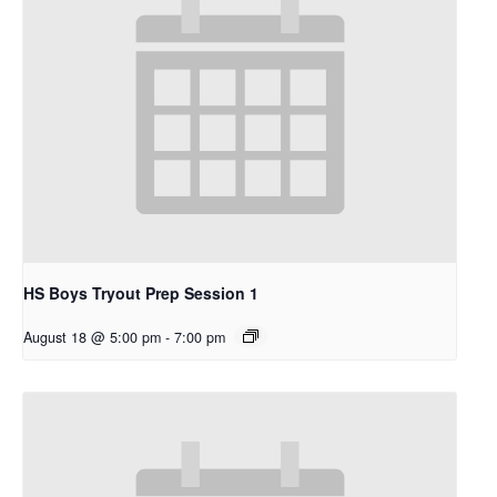
HS Boys Tryout Prep Session 1
August 18 @ 5:00 pm
-
7:00 pm