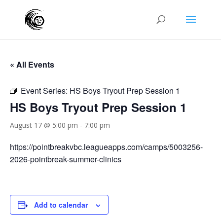
« All Events
Event Series:
HS Boys Tryout Prep Session 1
HS Boys Tryout Prep Session 1
August 17 @ 5:00 pm
-
7:00 pm
https://pointbreakvbc.leagueapps.com/camps/5003256-
2026-pointbreak-summer-clinics
Add to calendar