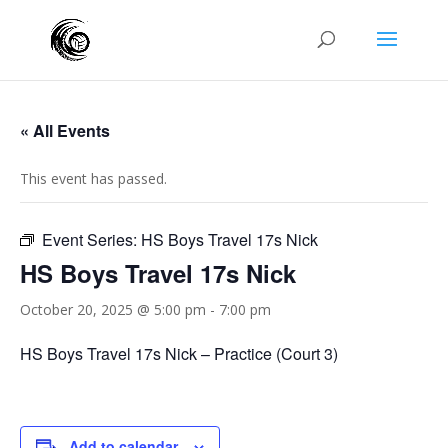
« All Events
This event has passed.
Event Series:
HS Boys Travel 17s Nick
HS Boys Travel 17s Nick
October 20, 2025 @ 5:00 pm
-
7:00 pm
HS Boys Travel 17s Nick – Practice (Court 3)
Add to calendar