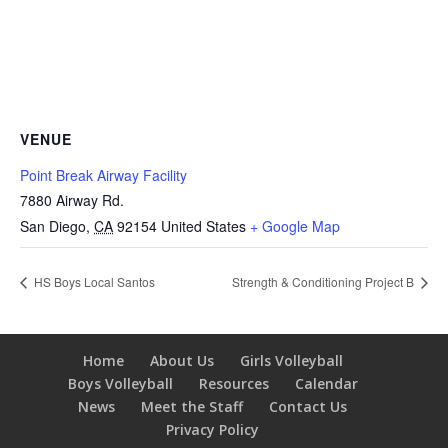
VENUE
Point Break Airway Facility
7880 Airway Rd.
San Diego
,
CA
92154
United States
+ Google Map
HS Boys Local Santos
Strength & Conditioning Project B
Home
About Us
Girls Volleyball
Boys Volleyball
Resources
Calendar
News
Meet the Staff
Contact Us
Privacy Policy