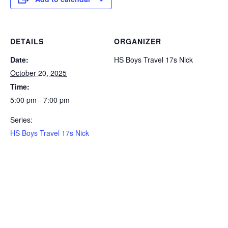
DETAILS
ORGANIZER
Date:
HS Boys Travel 17s Nick
October 20, 2025
Time:
5:00 pm - 7:00 pm
Series:
HS Boys Travel 17s Nick