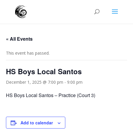
« All Events
This event has passed.
HS Boys Local Santos
December 1, 2025 @ 7:00 pm
-
9:00 pm
HS Boys Local Santos – Practice (Court 3)
Add to calendar