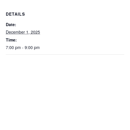
DETAILS
Date:
December 1, 2025
Time:
7:00 pm - 9:00 pm