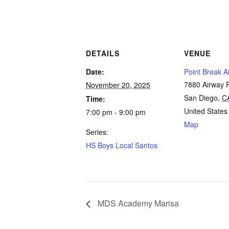
DETAILS
VENUE
Date:
Point Break Ai
7880 Airway 
November 20, 2025
San Diego
,
C
Time:
United States
7:00 pm - 9:00 pm
Map
Series:
HS Boys Local Santos
MDS Academy Marisa