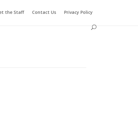
t the Staff
Contact Us
Privacy Policy