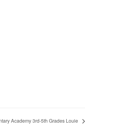
tary Academy 3rd-5th Grades Louie