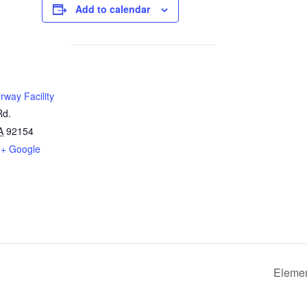
Add to calendar
rway Facility
Rd.
A
92154
+ Google
Elemen