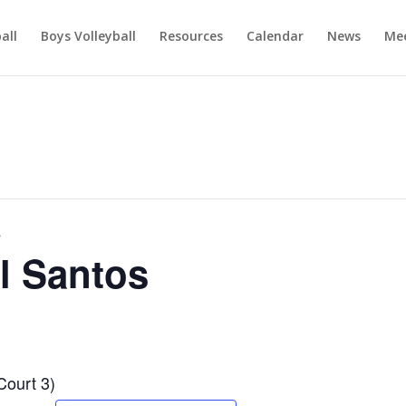
ball
Boys Volleyball
Resources
Calendar
News
Mee
s
l Santos
Court 3)