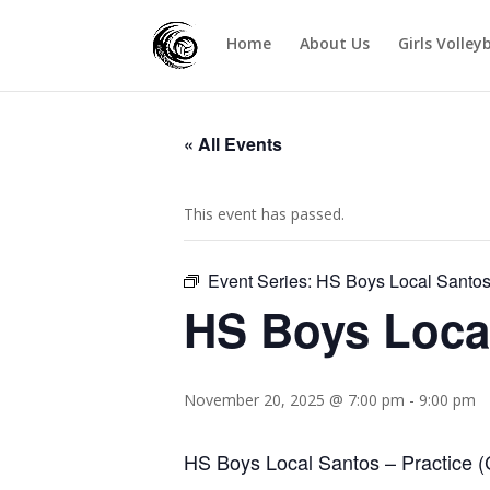
Home
About Us
Girls Volley
« All Events
This event has passed.
Event Series:
HS Boys Local Santo
HS Boys Loca
November 20, 2025 @ 7:00 pm
-
9:00 pm
HS Boys Local Santos – Practice (