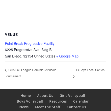
VENUE
Point Break Progressive Facility
6225 Progressive Ave. Bldg B
San Diego
,
92154
United States
+ Google Map
HS Boys Local Santos
Girls Fall League Dominique/Nicole
Tournament
Home
About Us
Girls Volleyball
Boys Volleyball
Resources
Calendar
News
Meet the Staff
Contact Us