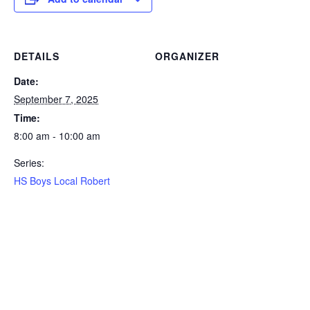
DETAILS
ORGANIZER
Date:
September 7, 2025
Time:
8:00 am - 10:00 am
Series:
HS Boys Local Robert