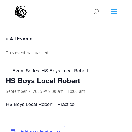
« All Events
This event has passed.
Event Series:
HS Boys Local Robert
HS Boys Local Robert
September 7, 2025 @ 8:00 am
-
10:00 am
HS Boys Local Robert – Practice
Add to calendar