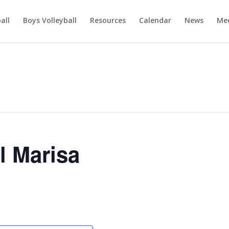
ball
Boys Volleyball
Resources
Calendar
News
Mee
l Marisa