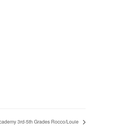
cademy 3rd-5th Grades Rocco/Louie