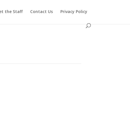
t the Staff
Contact Us
Privacy Policy