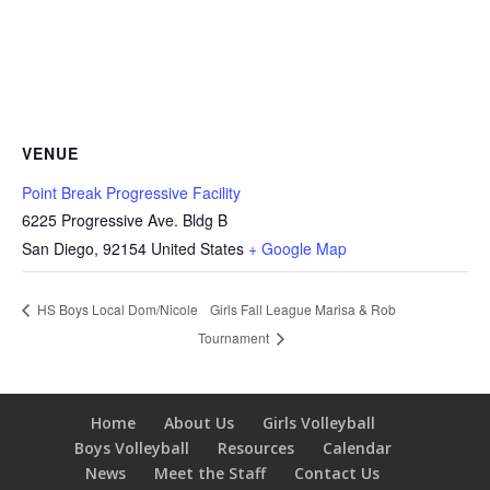
VENUE
Point Break Progressive Facility
6225 Progressive Ave. Bldg B
San Diego
,
92154
United States
+ Google Map
Girls Fall League Marisa & Rob
HS Boys Local Dom/Nicole
Tournament
Home
About Us
Girls Volleyball
Boys Volleyball
Resources
Calendar
News
Meet the Staff
Contact Us