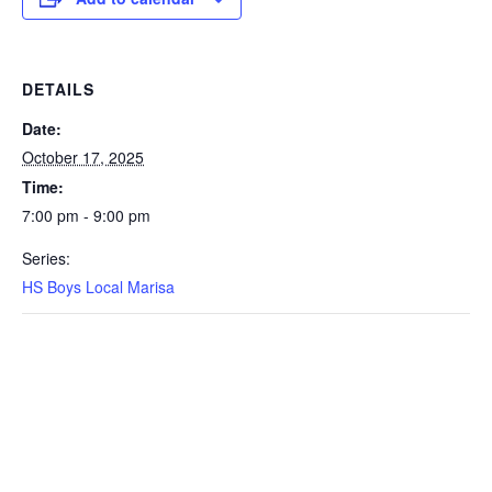
DETAILS
Date:
October 17, 2025
Time:
7:00 pm - 9:00 pm
Series:
HS Boys Local Marisa