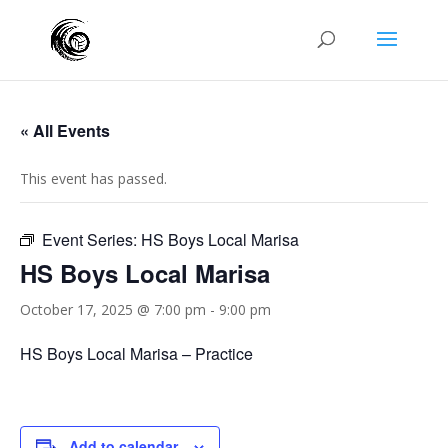
« All Events
This event has passed.
Event Series:
HS Boys Local Marisa
HS Boys Local Marisa
October 17, 2025 @ 7:00 pm
-
9:00 pm
HS Boys Local Marisa – Practice
Add to calendar