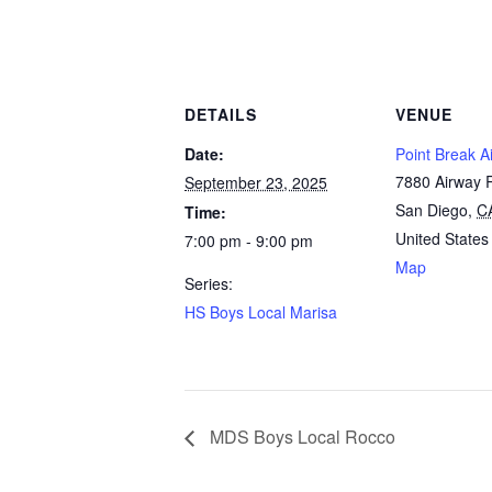
DETAILS
VENUE
Date:
Point Break Ai
7880 Airway 
September 23, 2025
San Diego
,
C
Time:
United States
7:00 pm - 9:00 pm
Map
Series:
HS Boys Local Marisa
MDS Boys Local Rocco