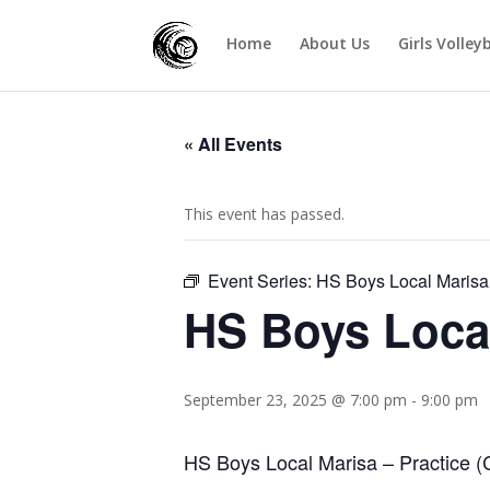
Home
About Us
Girls Volley
« All Events
This event has passed.
Event Series:
HS Boys Local Marisa
HS Boys Loca
September 23, 2025 @ 7:00 pm
-
9:00 pm
HS Boys Local Marisa – Practice (