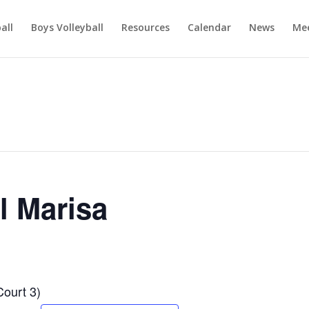
ball
Boys Volleyball
Resources
Calendar
News
Mee
l Marisa
Court 3)