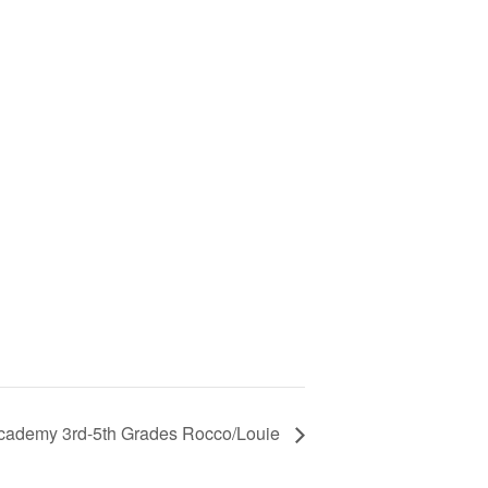
cademy 3rd-5th Grades Rocco/Louie