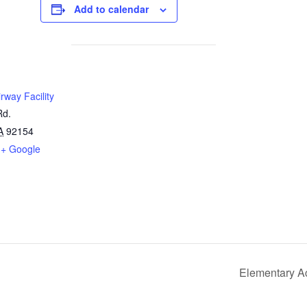
Add to calendar
rway Facility
Rd.
A
92154
+ Google
Elementary A