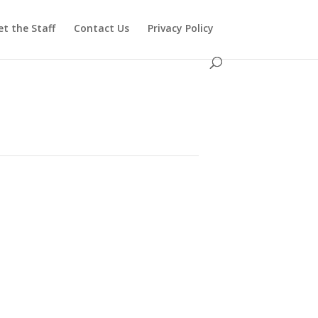
t the Staff
Contact Us
Privacy Policy