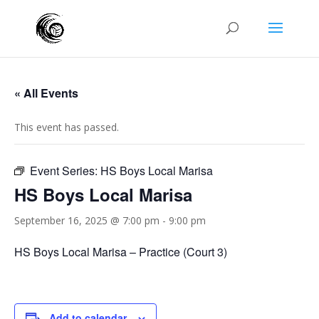
« All Events
This event has passed.
Event Series:
HS Boys Local Marisa
HS Boys Local Marisa
September 16, 2025 @ 7:00 pm
-
9:00 pm
HS Boys Local Marisa – Practice (Court 3)
Add to calendar