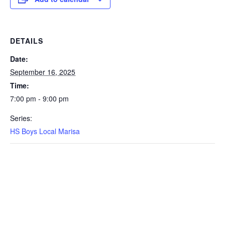
DETAILS
Date:
September 16, 2025
Time:
7:00 pm - 9:00 pm
Series:
HS Boys Local Marisa