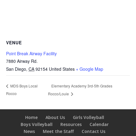
VENUE
Point Break Airway Facility
7880 Airway Rd.
San Diego
,
CA
92154
United States
+ Google Map
Elementary Academy 3rd-5th Grades
MDS Boys Local
Rocco
Rocco/Louie
Home
About Us
Girls Volleyball
Boys Volleyball
Resources
Calendar
News
Meet the Staff
Contact Us