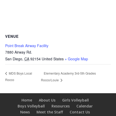
VENUE
Point Break Airway Facility
7880 Airway Rd.
San Diego
,
CA
92154
United States
+ Google Map
Elementary Academy 3rd-5th Grades
MDS Boys Local
Rocco
Rocco/Louie
Home
About Us
Girls Volleyball
Boys Volleyball
Resources
Calendar
News
Meet the Staff
Contact Us