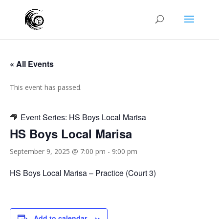
« All Events
This event has passed.
Event Series:
HS Boys Local Marisa
HS Boys Local Marisa
September 9, 2025 @ 7:00 pm
-
9:00 pm
HS Boys Local Marisa – Practice (Court 3)
Add to calendar