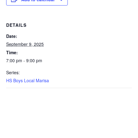
DETAILS
Date:
September 9, 2025
Time:
7:00 pm - 9:00 pm
Series:
HS Boys Local Marisa