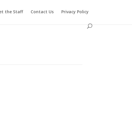
t the Staff
Contact Us
Privacy Policy