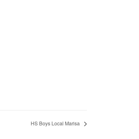
HS Boys Local Marisa