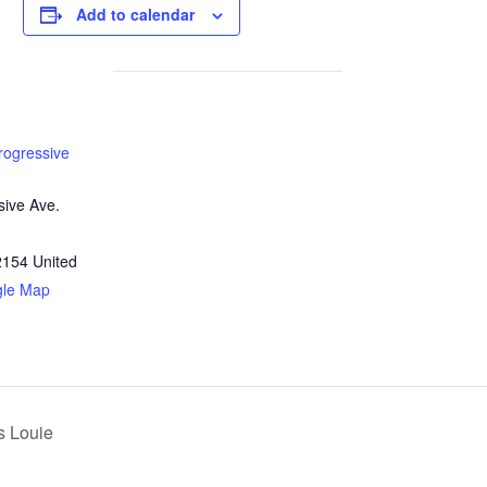
Add to calendar
rogressive
sive Ave.
2154
United
gle Map
s Louie