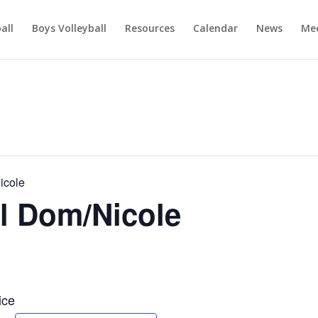
ball
Boys Volleyball
Resources
Calendar
News
Mee
icole
l Dom/Nicole
ice