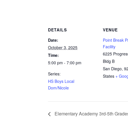
DETAILS
VENUE
Date:
Point Break P
Facility
October 3, 2025
6225 Progres
Time:
Bldg B
5:00 pm - 7:00 pm
San Diego
,
9
Series:
States
+ Goo
HS Boys Local
Dom/Nicole
Elementary Academy 3rd-5th Grade