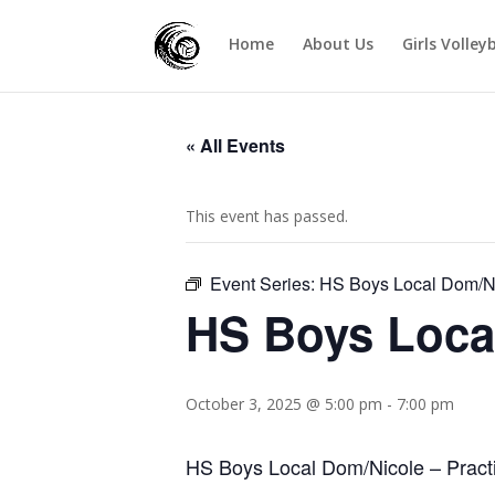
Home
About Us
Girls Volley
« All Events
This event has passed.
Event Series:
HS Boys Local Dom/N
HS Boys Loca
October 3, 2025 @ 5:00 pm
-
7:00 pm
HS Boys Local Dom/Nicole – Pract