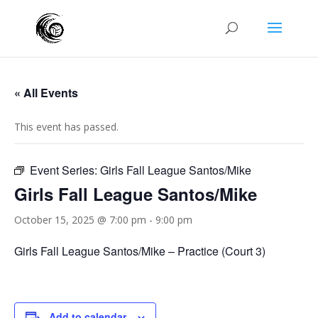
« All Events
This event has passed.
Event Series:
Girls Fall League Santos/Mike
Girls Fall League Santos/Mike
October 15, 2025 @ 7:00 pm
-
9:00 pm
Girls Fall League Santos/Mike – Practice (Court 3)
Add to calendar