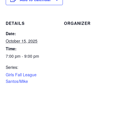
DETAILS
ORGANIZER
Date:
October 15, 2025
Time:
7:00 pm - 9:00 pm
Series:
Girls Fall League
Santos/Mike