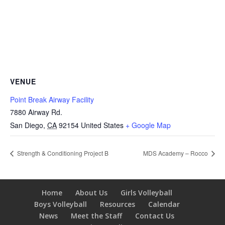
VENUE
Point Break Airway Facility
7880 Airway Rd.
San Diego
,
CA
92154
United States
+ Google Map
Strength & Conditioning Project B
MDS Academy – Rocco
Home
About Us
Girls Volleyball
Boys Volleyball
Resources
Calendar
News
Meet the Staff
Contact Us