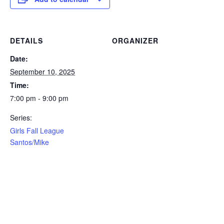
DETAILS
ORGANIZER
Date:
September 10, 2025
Time:
7:00 pm - 9:00 pm
Series:
Girls Fall League
Santos/Mike