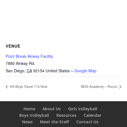
VENUE
Point Break Airway Facility
7880 Airway Rd.
San Diego
,
CA
92154
United States
+ Google Map
HS Boys Travel 17s Nick
MDS Academy – Rocco
Home
About Us
Girls Volleyball
Boys Volleyball
Resources
Calendar
News
Meet the Staff
Contact Us