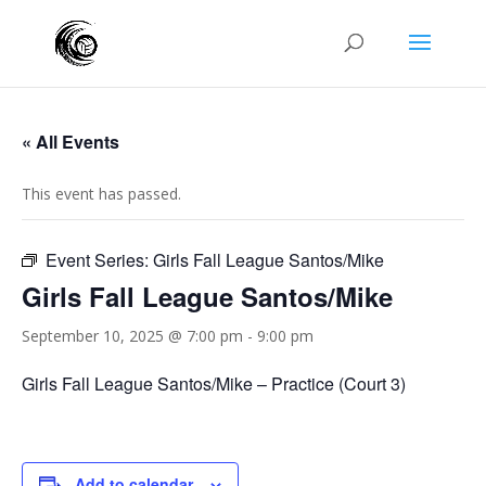
« All Events
This event has passed.
Event Series:
Girls Fall League Santos/Mike
Girls Fall League Santos/Mike
September 10, 2025 @ 7:00 pm
-
9:00 pm
Girls Fall League Santos/Mike – Practice (Court 3)
Add to calendar