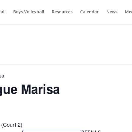
ball
Boys Volleyball
Resources
Calendar
News
Mee
sa
ague Marisa
 (Court 2)