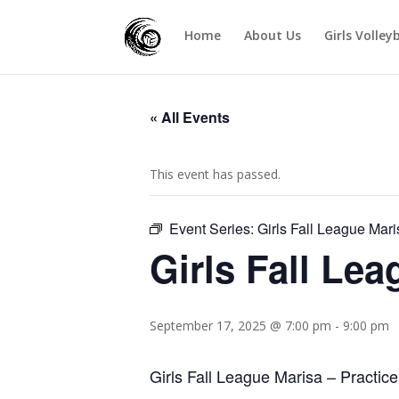
Home
About Us
Girls Volley
« All Events
This event has passed.
Event Series:
Girls Fall League Mari
Girls Fall Le
September 17, 2025 @ 7:00 pm
-
9:00 pm
Girls Fall League Marisa – Practice