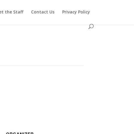
t the Staff
Contact Us
Privacy Policy