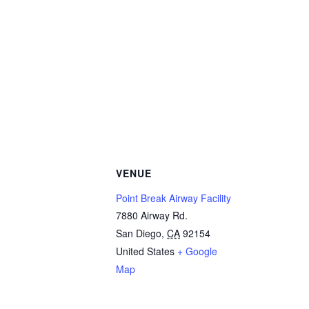
VENUE
Point Break Airway Facility
7880 Airway Rd.
San Diego
,
CA
92154
United States
+ Google
Map