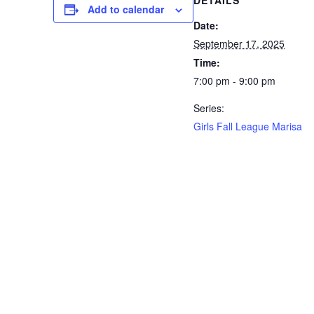
DETAILS
Add to calendar
Date:
September 17, 2025
Time:
7:00 pm - 9:00 pm
Series:
Girls Fall League Marisa