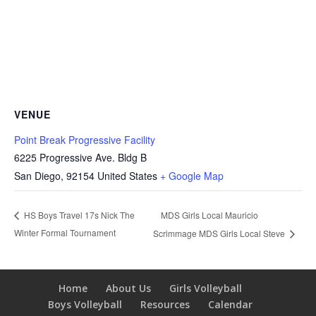
VENUE
Point Break Progressive Facility
6225 Progressive Ave. Bldg B
San Diego
,
92154
United States
+ Google Map
MDS Girls Local Mauricio
HS Boys Travel 17s Nick The
Winter Formal Tournament
Scrimmage MDS Girls Local Steve
Home
About Us
Girls Volleyball
Boys Volleyball
Resources
Calendar