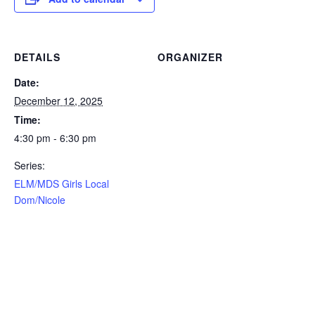
DETAILS
ORGANIZER
Date:
December 12, 2025
Time:
4:30 pm - 6:30 pm
Series:
ELM/MDS Girls Local
Dom/Nicole