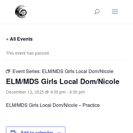
« All Events
This event has passed.
Event Series:
ELM/MDS Girls Local Dom/Nicole
ELM/MDS Girls Local Dom/Nicole
December 12, 2025 @ 4:30 pm
-
6:30 pm
ELM/MDS Girls Local Dom/Nicole – Practice
Add to calendar