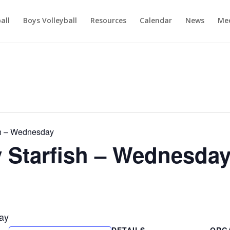
ball
Boys Volleyball
Resources
Calendar
News
Mee
h – Wednesday
Starfish – Wednesda
ay