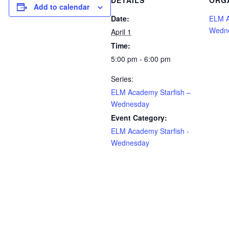
DETAILS
ORG
Add to calendar
Date:
ELM A
Wedn
April 1
Time:
5:00 pm - 6:00 pm
Series:
ELM Academy Starfish –
Wednesday
Event Category:
ELM Academy Starfish -
Wednesday