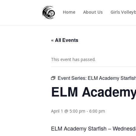
Home
About Us
Girls Volley
« All Events
This event has passed.
Event Series:
ELM Academy Starfis
ELM Academy 
April 1 @ 5:00 pm
-
6:00 pm
ELM Academy Starfish – Wednesd