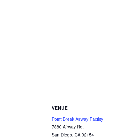
VENUE
Point Break Airway Facility
7880 Airway Rd.
San Diego
,
CA
92154