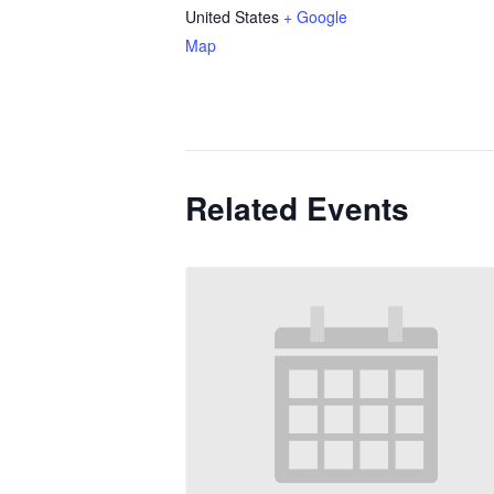
United States
+ Google
Map
Related Events