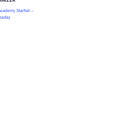
ANIZER
cademy Starfish –
esday