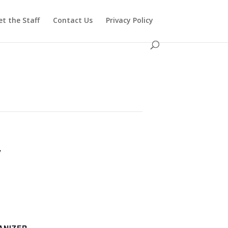
t the Staff
Contact Us
Privacy Policy
y