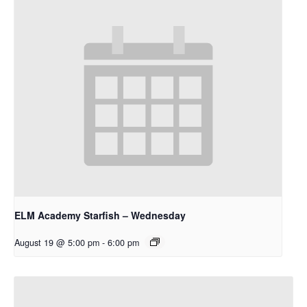
ELM Academy Starfish – Wednesday
August 19 @ 5:00 pm
-
6:00 pm