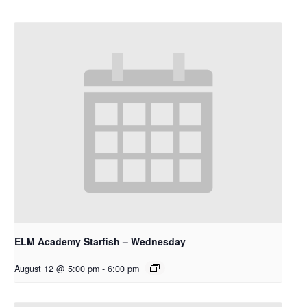
ELM Academy Starfish – Wednesday
August 12 @ 5:00 pm
-
6:00 pm