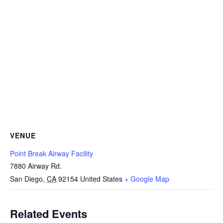
VENUE
Point Break Airway Facility
7880 Airway Rd.
San Diego
,
CA
92154
United States
+ Google Map
Related Events