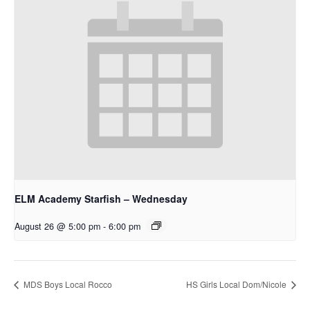
ELM Academy Starfish – Wednesday
August 26 @ 5:00 pm
-
6:00 pm
MDS Boys Local Rocco
HS Girls Local Dom/Nicole