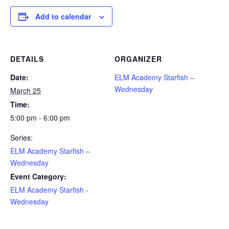
Add to calendar
DETAILS
ORGANIZER
Date:
ELM Academy Starfish –
Wednesday
March 25
Time:
5:00 pm - 6:00 pm
Series:
ELM Academy Starfish –
Wednesday
Event Category:
ELM Academy Starfish -
Wednesday