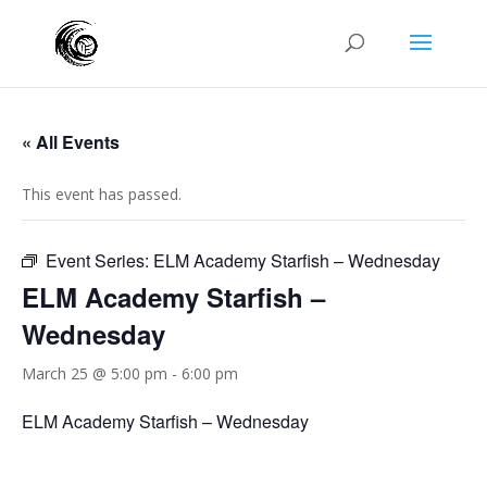
« All Events
This event has passed.
Event Series:
ELM Academy Starfish – Wednesday
ELM Academy Starfish –
Wednesday
March 25 @ 5:00 pm
-
6:00 pm
ELM Academy Starfish – Wednesday