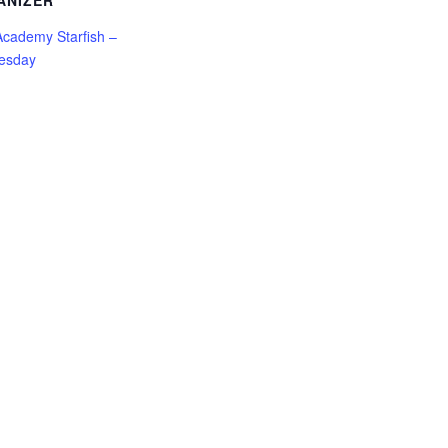
ANIZER
cademy Starfish –
esday