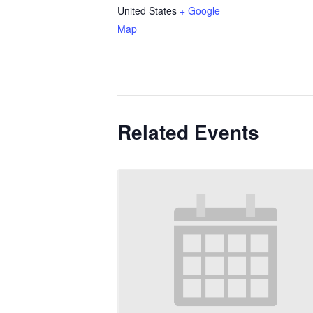
United States
+ Google
Map
Related Events