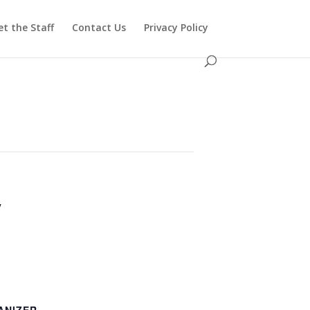
t the Staff
Contact Us
Privacy Policy
y