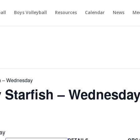
ball
Boys Volleyball
Resources
Calendar
News
Mee
h – Wednesday
Starfish – Wednesda
ay