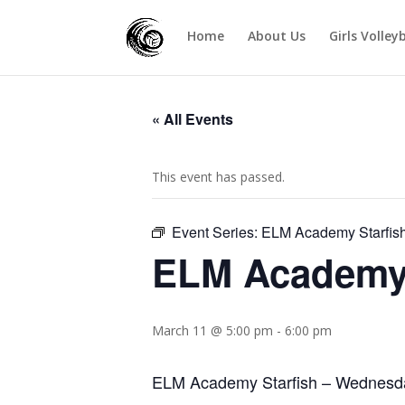
Home
About Us
Girls Volley
« All Events
This event has passed.
Event Series:
ELM Academy Starfis
ELM Academy 
March 11 @ 5:00 pm
-
6:00 pm
ELM Academy Starfish – Wednesd