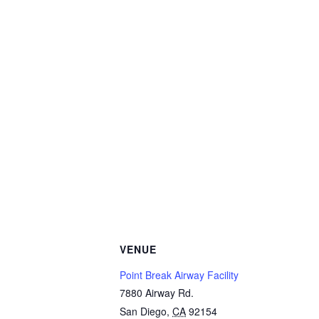
VENUE
Point Break Airway Facility
7880 Airway Rd.
San Diego
,
CA
92154