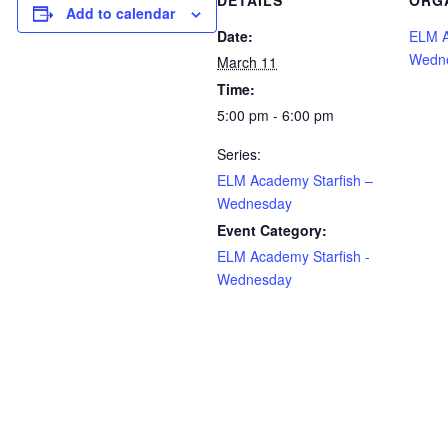
DETAILS
ORG
Add to calendar
Date:
ELM A
Wedn
March 11
Time:
5:00 pm - 6:00 pm
Series:
ELM Academy Starfish –
Wednesday
Event Category:
ELM Academy Starfish -
Wednesday