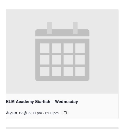
ELM Academy Starfish – Wednesday
August 12 @ 5:00 pm
-
6:00 pm