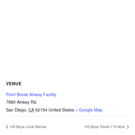
VENUE
Point Break Airway Facility
7880 Airway Rd.
San Diego
,
CA
92154
United States
+ Google Map
HS Boys Local Marisa
HS Boys Travel 17s Nick