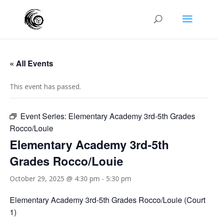
« All Events
This event has passed.
Event Series:
Elementary Academy 3rd-5th Grades
Rocco/Louie
Elementary Academy 3rd-5th
Grades Rocco/Louie
October 29, 2025 @ 4:30 pm
-
5:30 pm
Elementary Academy 3rd-5th Grades Rocco/Louie (Court
1)