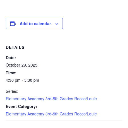
Add to calendar
DETAILS
Date:
October 29, 2025
Time:
4:30 pm - 5:30 pm
Series:
Elementary Academy 3rd-5th Grades Rocco/Louie
Event Category:
Elementary Academy 3rd-5th Grades Rocco/Louie