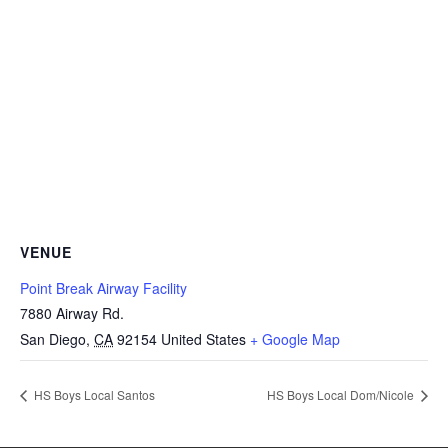
VENUE
Point Break Airway Facility
7880 Airway Rd.
San Diego
,
CA
92154
United States
+ Google Map
HS Boys Local Santos
HS Boys Local Dom/Nicole