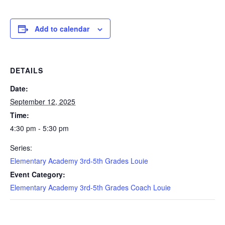
Add to calendar
DETAILS
Date:
September 12, 2025
Time:
4:30 pm - 5:30 pm
Series:
Elementary Academy 3rd-5th Grades Louie
Event Category:
Elementary Academy 3rd-5th Grades Coach Louie