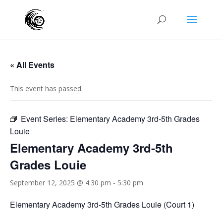
« All Events
This event has passed.
Event Series:
Elementary Academy 3rd-5th Grades
Louie
Elementary Academy 3rd-5th
Grades Louie
September 12, 2025 @ 4:30 pm
-
5:30 pm
Elementary Academy 3rd-5th Grades Louie (Court 1)