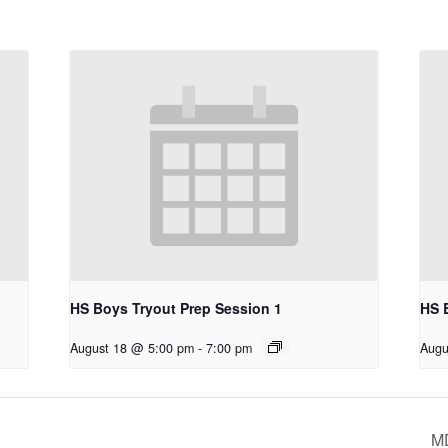
HS Boys Tryout Prep Session 1
HS 
August 18 @ 5:00 pm
-
7:00 pm
Augu
M