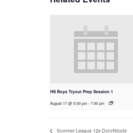
HS Boys Tryout Prep Session 1
August 17 @ 5:00 pm
-
7:00 pm
Summer League 12s Dom/Nicole