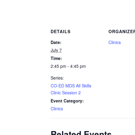
DETAILS
ORGANIZE
Date:
Clinics
July 7
Time:
2:45 pm - 4:45 pm
Series:
CO-ED MDS All Skills
Clinic Session 2
Event Category:
Clinics
Related Events