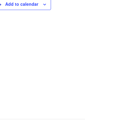
Add to calendar