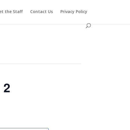
t the Staff
Contact Us
Privacy Policy
 2