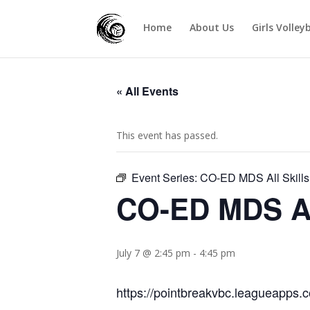
Home
About Us
Girls Volley
« All Events
This event has passed.
Event Series:
CO-ED MDS All Skills 
CO-ED MDS All
July 7 @ 2:45 pm
-
4:45 pm
https://pointbreakvbc.leagueapps