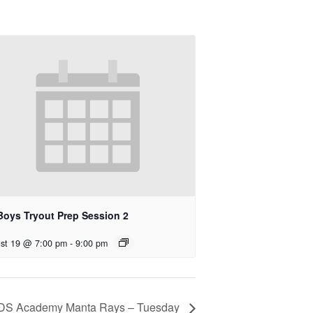
Boys Tryout Prep Session 2
st 19 @ 7:00 pm
-
9:00 pm
DS Academy Manta Rays – Tuesday