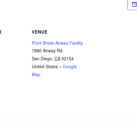
R
VENUE
Point Break Airway Facility
7880 Airway Rd.
San Diego
,
CA
92154
United States
+ Google
Map