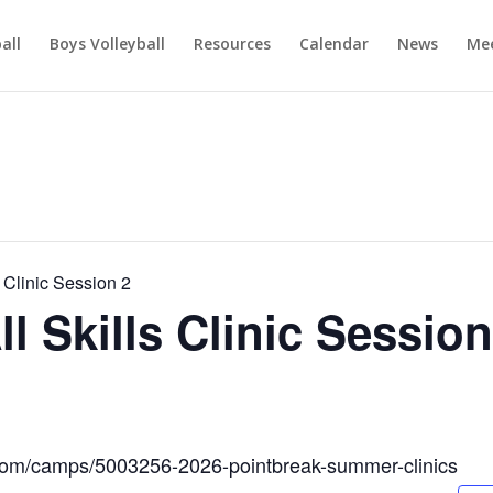
ball
Boys Volleyball
Resources
Calendar
News
Mee
Clinic Session 2
 Skills Clinic Session
.com/camps/5003256-2026-pointbreak-summer-clinics