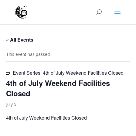
« All Events
This event has passed.
Event Series:
4th of July Weekend Facilities Closed
4th of July Weekend Facilities
Closed
July 5
4th of July Weekend Facilities Closed