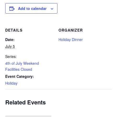
Add to calendar
DETAILS
ORGANIZER
Date:
Holiday Dinner
July 5
Series:
4th of July Weekend
Facilities Closed
Event Category:
Holiday
Related Events