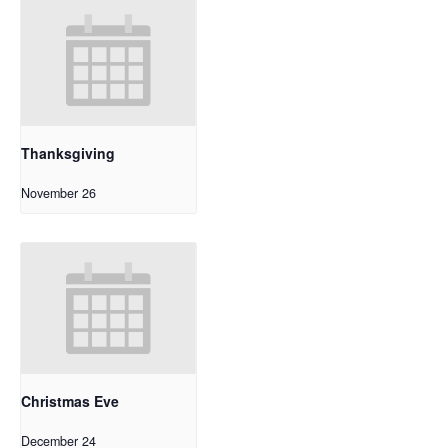
Thanksgiving
November 26
Christmas Eve
December 24