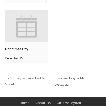
Christmas Day
December 25
Summer League 14s
4th of July Weekend Facilities
Closed
Jesse/Jelani
Home
About Us
Girls Volleyball