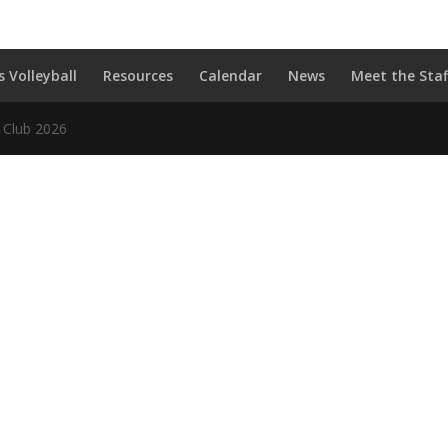
s Volleyball
Resources
Calendar
News
Meet the Staf
l Club 2026