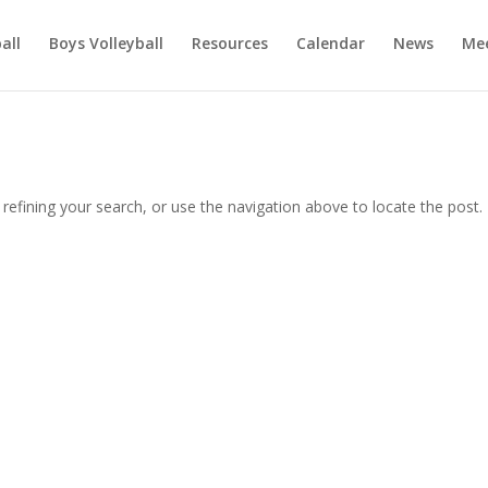
ball
Boys Volleyball
Resources
Calendar
News
Mee
efining your search, or use the navigation above to locate the post.