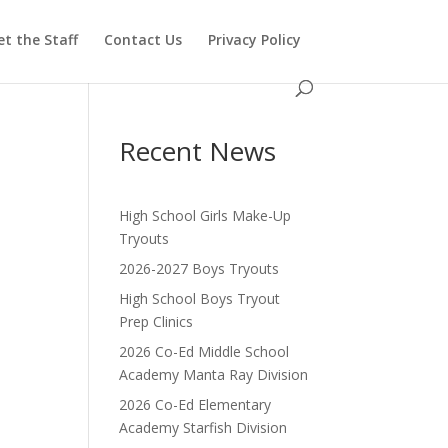
t the Staff
Contact Us
Privacy Policy
Recent News
High School Girls Make-Up
Tryouts
2026-2027 Boys Tryouts
High School Boys Tryout
Prep Clinics
2026 Co-Ed Middle School
Academy Manta Ray Division
2026 Co-Ed Elementary
Academy Starfish Division