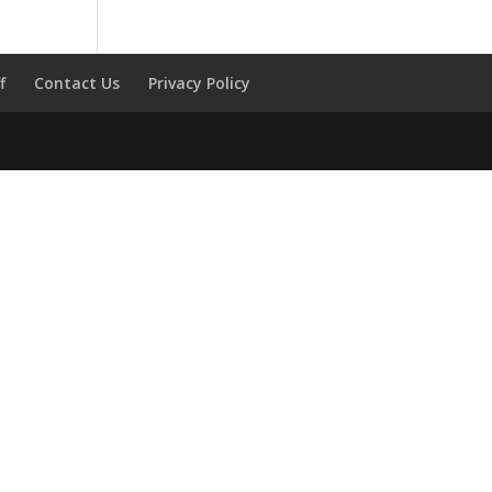
f
Contact Us
Privacy Policy