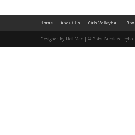
Home
About Us
Girls Volleyball
Boy
Designed by Neil Mac | © Point Break Volleybal